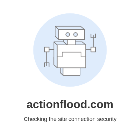
actionflood.com
Checking the site connection security