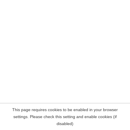
This page requires cookies to be enabled in your browser
settings. Please check this setting and enable cookies (if
disabled)