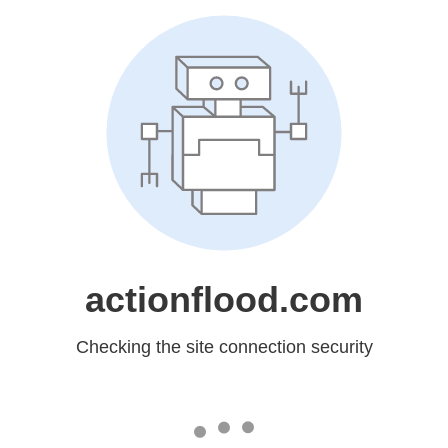
actionflood.com
Checking the site connection security